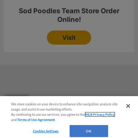
Questions?
We store cookies on your device to enhance site navigation, analyze site
usage, and assist in our marketing efforts.
By continuing to use our services, you agree to the
MLB Privacy Policy
and
Terms of Use Agreement
.
Cookies Settings
OK