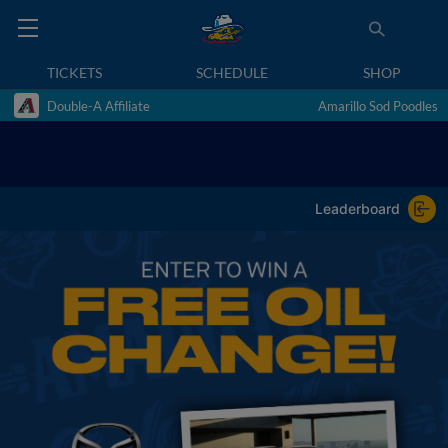
TICKETS
SCHEDULE
SHOP
Double-A Affiliate
Amarillo Sod Poodles